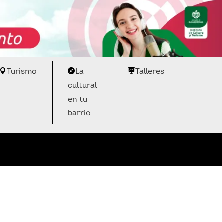
Turismo
La
Talleres
cultural
en tu
barrio