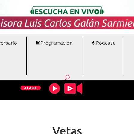
versario
Programación
Podcast
Vetas