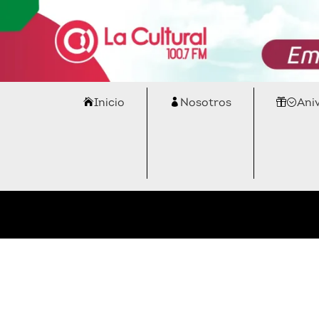
Inicio
Nosotros
Ani