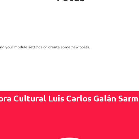
ing your module settings or create some new posts.
ora Cultural Luis Carlos Galán Sarm