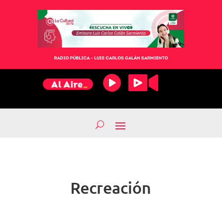
RADIO PÚBLICA – LUIS CARLOS GALÁN SARMIENTO
Recreación