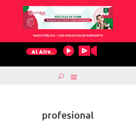
RADIO PÚBLICA – LUIS CARLOS GALÁN SARMIENTO
profesional