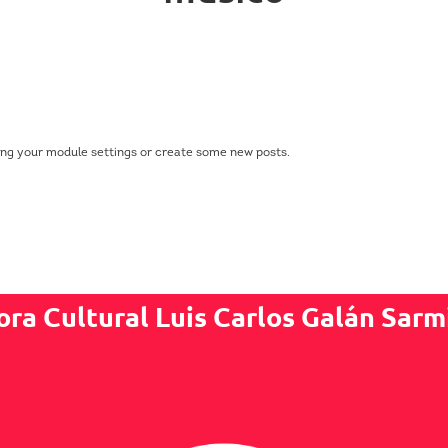
ing your module settings or create some new posts.
ora Cultural Luis Carlos Galán Sarm