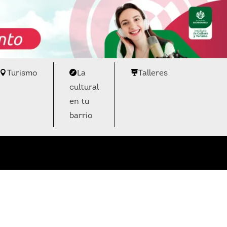
Turismo
La
Talleres
cultural
en tu
barrio