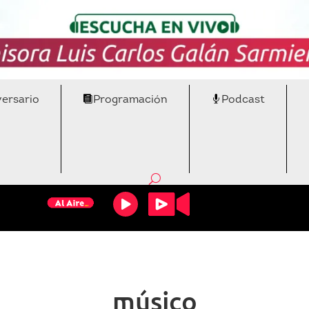
versario
Programación
Podcast
músico