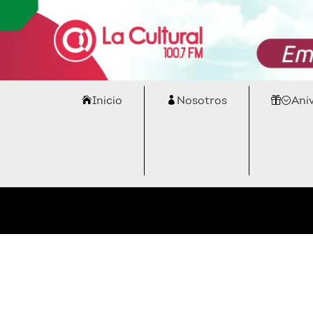
Inicio
Nosotros
Ani