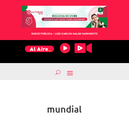
RADIO PÚBLICA – LUIS CARLOS GALÁN SARMIENTO
mundial