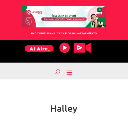
RADIO PÚBLICA – LUIS CARLOS GALÁN SARMIENTO
Halley