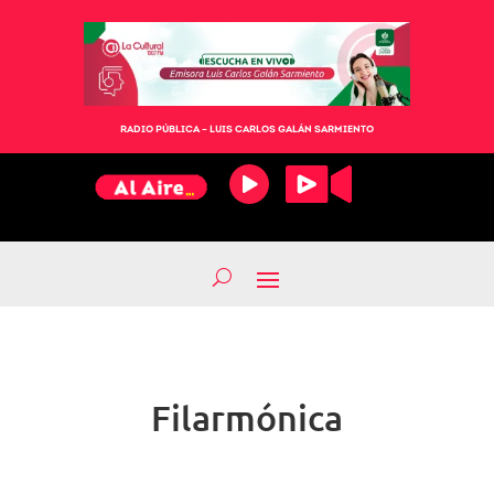
RADIO PÚBLICA – LUIS CARLOS GALÁN SARMIENTO
Filarmónica