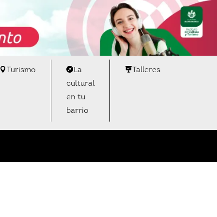
Turismo
La
Talleres
cultural
en tu
barrio