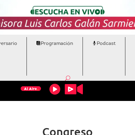
versario
Programación
Podcast
Congreso