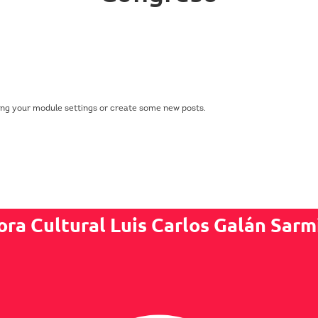
ing your module settings or create some new posts.
ora Cultural Luis Carlos Galán Sarm