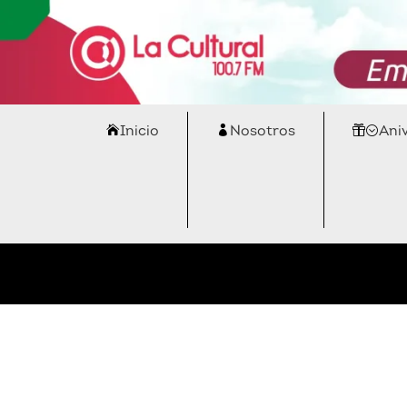
Inicio
Nosotros
Ani